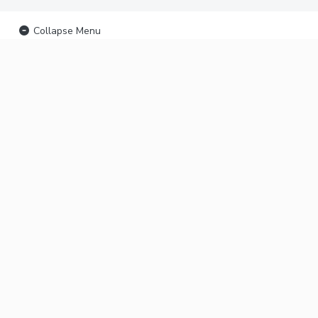
Collapse Menu