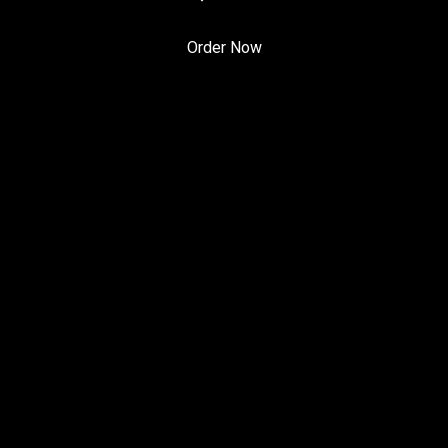
Order Now