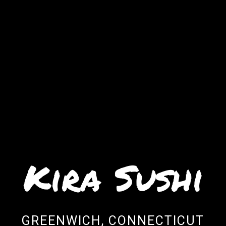
Kira Sushi
Kira Sushi
GREENWICH, CONNECTICUT